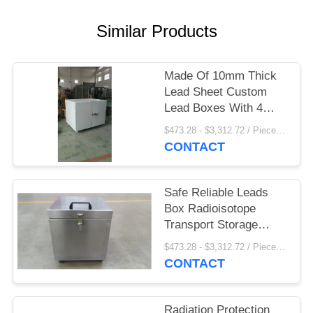
Similar Products
Made Of 10mm Thick
Lead Sheet Custom
Lead Boxes With 4
Casters On Bottom
$473.28 - $3,312.72 / Pieces MOQ:1 Piece/Pieces
CONTACT
Safe Reliable Leads
Box Radioisotope
Transport Storage
Shielding 10mm Lead
$473.28 - $3,312.72 / Pieces MOQ:1 Piece/Pieces
Sheet
CONTACT
Radiation Protection