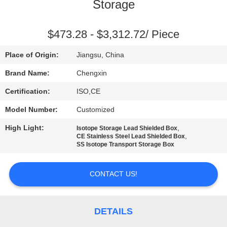
CONTROL
Storage
CONTACT
$473.28 - $3,312.72/ Piece
US
Place of Origin:
Jiangsu, China
Brand Name:
Chengxin
NEWS
Certification:
ISO,CE
Model Number:
Customized
CASES
High Light:
,
Isotope Storage Lead Shielded Box
,
CE Stainless Steel Lead Shielded Box
SITEMAP
SS Isotope Transport Storage Box
CONTACT US!
PRIVACY
POLICY
DETAILS