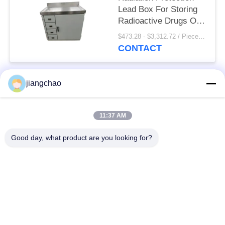
Lead Box For Storing
Radioactive Drugs Or
Radioactive Elements
$473.28 - $3,312.72 / Pieces MOQ:1 Piece/Pieces
CONTACT
jiangchao
Popular Categories
All
11:37 AM
Lead Shielding
Lead Shielding Bricks
Sheets
Good day, what product are you looking for?
X Ray Room
Radiation Protection
Shielding
Door
X Ray Lead Glass
Lead Shielded Box