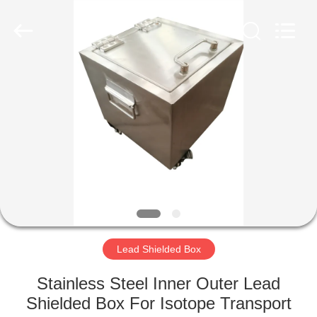
Chengxin
Radiation
Protection
Equipment
Co.,
Ltd.
All
Rights
HOME
Reserved.
PRODUCTS
ABOUT
US
FACTORY
TOUR
Lead Shielded Box
Stainless Steel Inner Outer Lead
QUALITY
Shielded Box For Isotope Transport