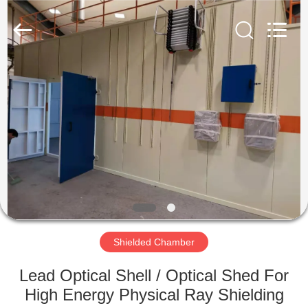
Chengxin
Radiation
Protection
Equipment
Co.,
Ltd.
All
Rights
HOME
Reserved.
PRODUCTS
ABOUT
US
FACTORY
TOUR
Shielded Chamber
Lead Optical Shell / Optical Shed For
QUALITY
High Energy Physical Ray Shielding