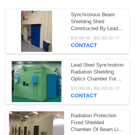
Synchronous Beam
Shielding Shed
Constructed By Lead
Steel Sandwich Panel
$28,000.00 - $56,000.00 / Piece MOQ:1 Piece/Pieces
With Optical Shell
CONTACT
Lead Steel Synchrotron
Radiation Shielding
Optics Chamber For
High Energy Physics
$28,000.00 - $56,000.00 / Piece MOQ:1 Piece/Pieces
CONTACT
Radiation Protection
Fixed Shielded
Chamber Of Beam Line