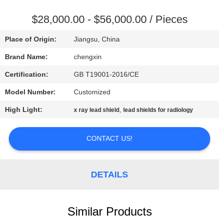
CONTROL
$28,000.00 - $56,000.00 / Pieces
CONTACT
Place of Origin:
Jiangsu, China
US
Brand Name:
chengxin
Certification:
GB T19001-2016/CE
NEWS
Model Number:
Customized
CASES
High Light:
,
x ray lead shield
lead shields for radiology
CONTACT US!
SITEMAP
PRIVACY
DETAILS
POLICY
Similar Products