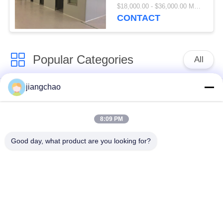
Station
$18,000.00 - $36,000.00 MOQ:1 Piece/Pieces
CONTACT
Popular Categories
All
jiangchao
Lead Shielding
Lead Shielding Bricks
Sheets
8:09 PM
X Ray Room
Radiation Protection
Good day, what product are you looking for?
Shielding
Door
X Ray Lead Glass
Lead Shielded Box
Lead Shielded
Lead Shielding
Containers
Blankets