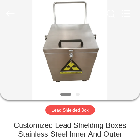
Chengxin
Radiation
Protection
Equipment
Co.,
Ltd.
All
Rights
HOME
Reserved.
PRODUCTS
ABOUT
US
FACTORY
TOUR
Lead Shielded Box
Customized Lead Shielding Boxes
QUALITY
Stainless Steel Inner And Outer