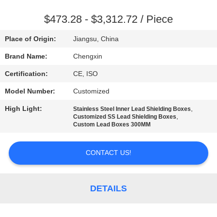
CONTROL
$473.28 - $3,312.72 / Piece
CONTACT
Place of Origin:
Jiangsu, China
US
Brand Name:
Chengxin
Certification:
CE, ISO
NEWS
Model Number:
Customized
CASES
High Light:
,
Stainless Steel Inner Lead Shielding Boxes
,
Customized SS Lead Shielding Boxes
Custom Lead Boxes 300MM
SITEMAP
CONTACT US!
PRIVACY
POLICY
DETAILS