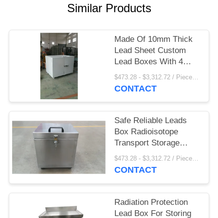
Similar Products
Made Of 10mm Thick
Lead Sheet Custom
Lead Boxes With 4
Casters On Bottom
$473.28 - $3,312.72 / Pieces MOQ:1 Piece/Pieces
CONTACT
Safe Reliable Leads
Box Radioisotope
Transport Storage
Shielding 10mm Lead
$473.28 - $3,312.72 / Pieces MOQ:1 Piece/Pieces
Sheet
CONTACT
Radiation Protection
Lead Box For Storing