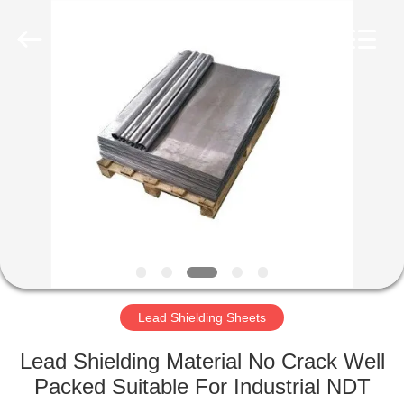
Chengxin
Radiation
Protection
Equipment
Co.,
Ltd.
All
Rights
HOME
Reserved.
PRODUCTS
ABOUT
US
FACTORY
TOUR
Lead Shielding Sheets
Lead Shielding Material No Crack Well
QUALITY
Packed Suitable For Industrial NDT