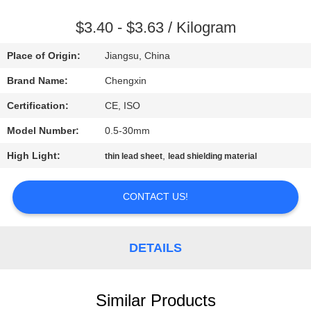
CONTROL
$3.40 - $3.63 / Kilogram
CONTACT
Place of Origin:
Jiangsu, China
US
Brand Name:
Chengxin
Certification:
CE, ISO
NEWS
Model Number:
0.5-30mm
CASES
High Light:
,
thin lead sheet
lead shielding material
CONTACT US!
SITEMAP
PRIVACY
DETAILS
POLICY
Similar Products