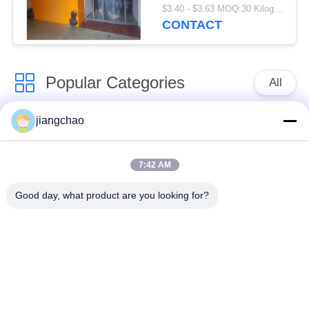
Or Stainless Steel
$3.40 - $3.63 MOQ:30 Kilogram/Kilograms
Customizable Height
CONTACT
Height as Required
Popular Categories
All
jiangchao
Lead Shielding
Lead Shielding Bricks
Sheets
7:42 AM
X Ray Room
Radiation Protection
Good day, what product are you looking for?
Shielding
Door
X Ray Lead Glass
Lead Shielded Box
Lead Shielded
Lead Shielding
Containers
Blankets