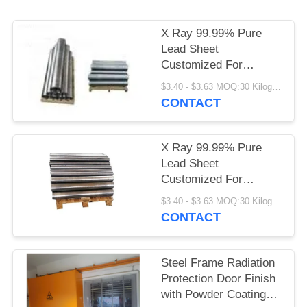
X Ray 99.99% Pure
Lead Sheet
Customized For
Medical Shielding
$3.40 - $3.63 MOQ:30 Kilogram/Kilograms
CONTACT
X Ray 99.99% Pure
Lead Sheet
Customized For
Medical Shielding
$3.40 - $3.63 MOQ:30 Kilogram/Kilograms
CONTACT
Steel Frame Radiation
Protection Door Finish
with Powder Coating