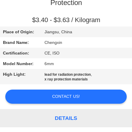
CONTROL
Protection
CONTACT
$3.40 - $3.63 / Kilogram
US
Place of Origin:
Jiangsu, China
Brand Name:
Chengxin
NEWS
Certification:
CE, ISO
Model Number:
6mm
CASES
High Light:
,
lead for radiation protection
x ray protection materials
SITEMAP
CONTACT US!
PRIVACY
POLICY
DETAILS