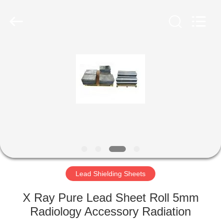
Chengxin
Radiation
Protection
Equipment
Co.,
Ltd.
All
Rights
HOME
Reserved.
PRODUCTS
ABOUT
US
FACTORY
TOUR
Lead Shielding Sheets
X Ray Pure Lead Sheet Roll 5mm
QUALITY
Radiology Accessory Radiation