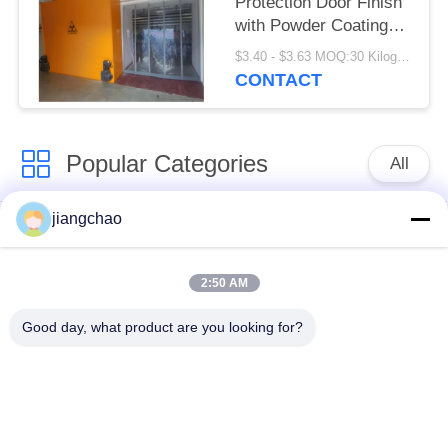
Protection Door Finish
with Powder Coating
Or Stainless Steel
$3.40 - $3.63 MOQ:30 Kilogram/Kilograms
Customizable Height
CONTACT
Height as Required
Popular Categories
All
jiangchao
Lead Shielding
Lead Shielding Bricks
Sheets
2:50 AM
X Ray Room
Radiation Protection
Good day, what product are you looking for?
Shielding
Door
X Ray Lead Glass
Lead Shielded Box