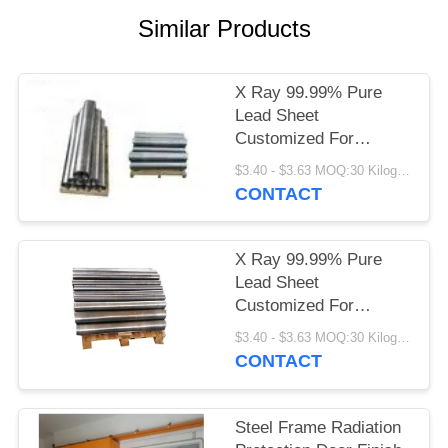
Similar Products
X Ray 99.99% Pure
Lead Sheet
Customized For
Medical Shielding
$3.40 - $3.63 MOQ:30 Kilogram/Kilograms
CONTACT
X Ray 99.99% Pure
Lead Sheet
Customized For
Medical Shielding
$3.40 - $3.63 MOQ:30 Kilogram/Kilograms
CONTACT
Steel Frame Radiation