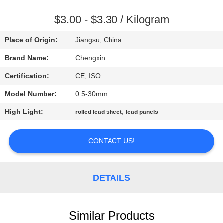
CONTROL
$3.00 - $3.30 / Kilogram
CONTACT
Place of Origin:
Jiangsu, China
US
Brand Name:
Chengxin
Certification:
CE, ISO
NEWS
Model Number:
0.5-30mm
CASES
High Light:
,
rolled lead sheet
lead panels
CONTACT US!
SITEMAP
PRIVACY
DETAILS
POLICY
Similar Products