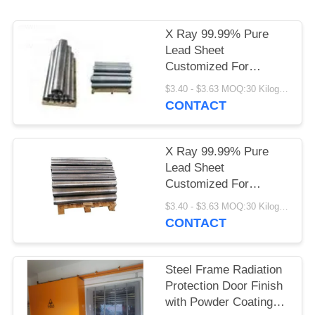
X Ray 99.99% Pure
Lead Sheet
Customized For
Medical Shielding
$3.40 - $3.63 MOQ:30 Kilogram/Kilograms
CONTACT
X Ray 99.99% Pure
Lead Sheet
Customized For
Medical Shielding
$3.40 - $3.63 MOQ:30 Kilogram/Kilograms
CONTACT
Steel Frame Radiation
Protection Door Finish
with Powder Coating