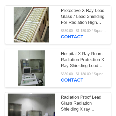
Protective X Ray Lead
Glass / Lead Shielding
For Radiation High
Light Transmittance
$630.00 - $1,180.00 / Square Meter MOQ:2.1 Square Meter/Square
CONTACT
Hospital X Ray Room
Radiation Protection X
Ray Shielding Lead
Glass
$630.00 - $1,180.00 / Square Meter MOQ:2.1 Square Meter/Square
CONTACT
Radiation Proof Lead
Glass Radiation
Shielding X ray
Thickness 12 mm