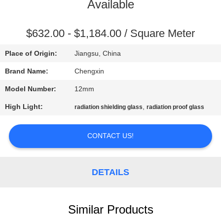
CONTROL
Available
CONTACT
$632.00 - $1,184.00 / Square Meter
US
Place of Origin:
Jiangsu, China
Brand Name:
Chengxin
NEWS
Model Number:
12mm
High Light:
,
radiation shielding glass
radiation proof glass
CASES
CONTACT US!
SITEMAP
DETAILS
PRIVACY
POLICY
Similar Products