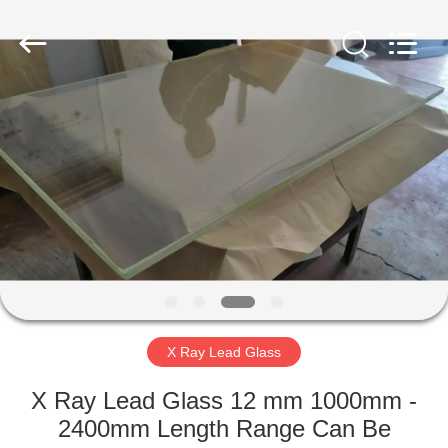
Chengxin
Radiation
Protection
Equipment
Co.,
Ltd.
All
Rights
HOME
Reserved.
PRODUCTS
ABOUT
US
FACTORY
TOUR
X Ray Lead Glass
X Ray Lead Glass 12 mm 1000mm -
QUALITY
2400mm Length Range Can Be